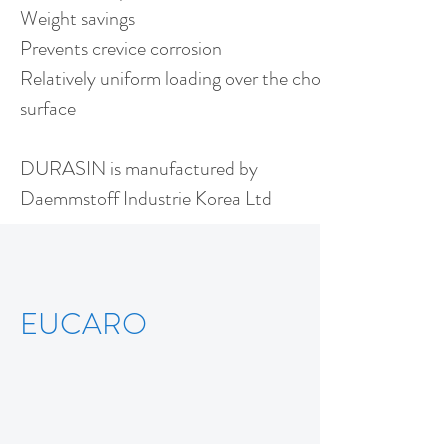
Weight savings
Prevents crevice corrosion
Relatively uniform loading over the chock
surface
DURASIN is manufactured by
Daemmstoff Industrie Korea Ltd
EUCARO