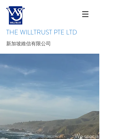
THE WILLTRUST PTE LTD
新加坡維信有限公司
We specialize in supplying 