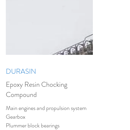
DURASIN
Epoxy Resin Chocking
Compound
Main engines and propulsion system
Gearbox
Plummer block bearings