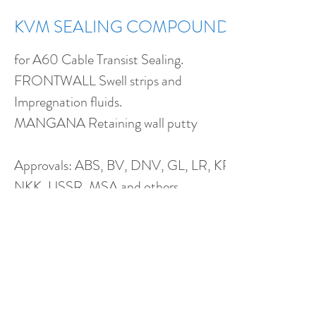
KVM SEALING COMPOUND
for A60 Cable Transist Sealing.
FRONTWALL Swell strips and
Impregnation fluids.
MANGANA Retaining wall putty
Approvals: ABS, BV, DNV, GL, LR, KR,
NKK, USSR, MSA and others...
KVM for fireproof, gas and water-tight
sealing of cables passing through
bulkheads and decks
KVM is incombustible, non-toxic and
harmless to skin