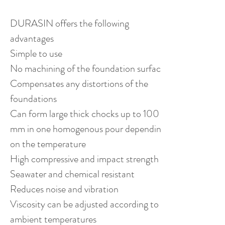
DURASIN offers the following
advantages
Simple to use
No machining of the foundation surfaces
Compensates any distortions of the
foundations
Can form large thick chocks up to 100
mm in one homogenous pour depending
on the temperature
High compressive and impact strength
Seawater and chemical resistant
Reduces noise and vibration
Viscosity can be adjusted according to
ambient temperatures