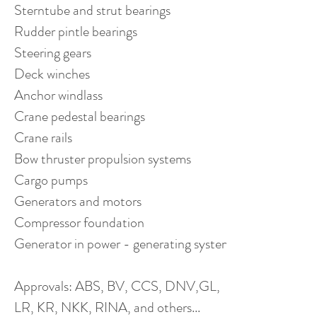
Sterntube and strut bearings
Rudder pintle bearings
Steering gears
Deck winches
Anchor windlass
Crane pedestal bearings
Crane rails
Bow thruster propulsion systems
Cargo pumps
Generators and motors
Compressor foundation
Generator in power - generating systems
Approvals: ABS, BV, CCS, DNV,GL,
LR, KR, NKK, RINA, and others...