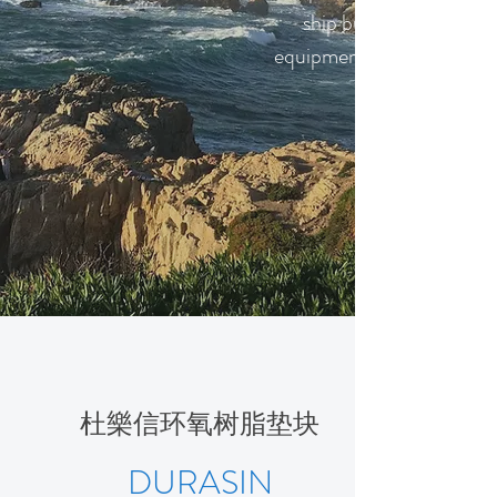
ship building and ship 
equipments to China and
杜樂信环氧树脂垫块
DURASIN